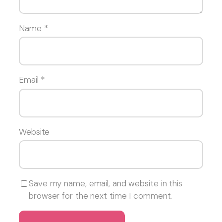
Name
*
Email
*
Website
Save my name, email, and website in this
browser for the next time I comment.