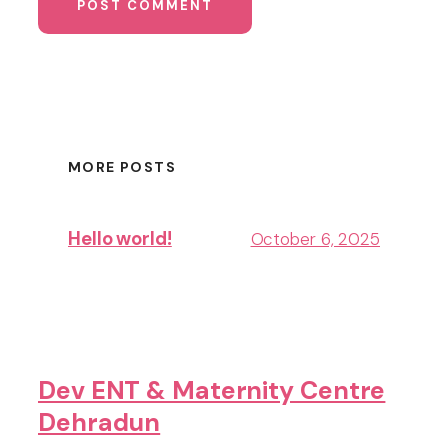
MORE POSTS
Hello world!
October 6, 2025
Dev ENT & Maternity Centre
Dehradun