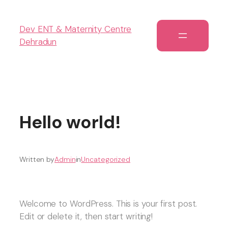
Dev ENT & Maternity Centre
Dehradun
Hello world!
Written by
Admin
in
Uncategorized
Welcome to WordPress. This is your first post.
Edit or delete it, then start writing!