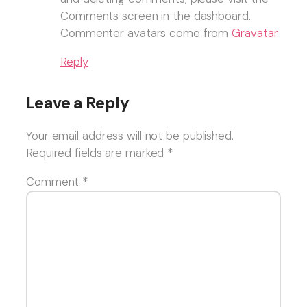
Comments screen in the dashboard.
Commenter avatars come from
Gravatar
.
Reply
Leave a Reply
Your email address will not be published.
Required fields are marked
*
Comment
*