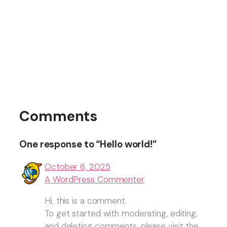
Comments
One response to “Hello world!”
October 6, 2025
A WordPress Commenter
Hi, this is a comment.
To get started with moderating, editing,
and deleting comments, please visit the